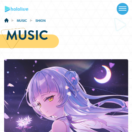
TOP
NEWS
MUSIC
SHION
MUSIC
ABOUT
TALENT
SCHEDULE
EVENTS
VIDEOS
MUSIC
MERCH
SPECIAL