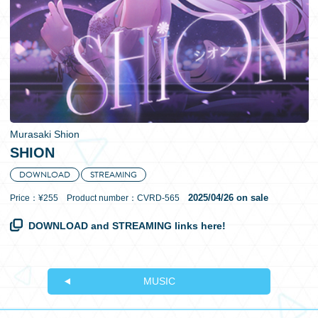
日本語
Murasaki Shion
SHION
DOWNLOAD
STREAMING
2025/04/26 on sale
Price：¥255 Product number：CVRD-565
DOWNLOAD and STREAMING links here!
MUSIC