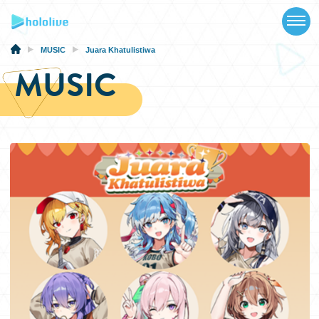
TOP
NEWS
MUSIC
Juara Khatulistiwa
MUSIC
ABOUT
TALENT
SCHEDULE
EVENTS
VIDEOS
MUSIC
MERCH
SPECIAL