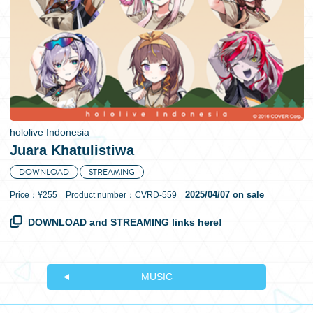
日本語
hololive Indonesia
Juara Khatulistiwa
DOWNLOAD
STREAMING
2025/04/07 on sale
Price：¥255 Product number：CVRD-559
DOWNLOAD and STREAMING links here!
MUSIC