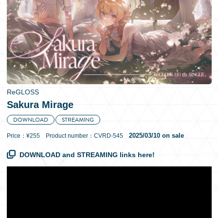
日本語
ReGLOSS
Sakura Mirage
DOWNLOAD
STREAMING
2025/03/10 on sale
Price：¥255 Product number：CVRD-545
DOWNLOAD and STREAMING links here!