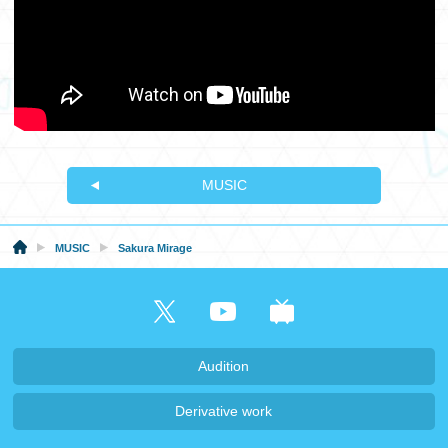
MUSIC
MUSIC
Sakura Mirage
Audition
Derivative work