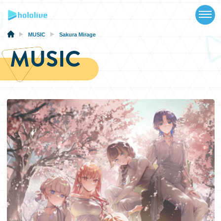
TOP
NEWS
MUSIC
Sakura Mirage
MUSIC
ABOUT
TALENT
SCHEDULE
EVENTS
VIDEOS
MUSIC
MERCH
SPECIAL