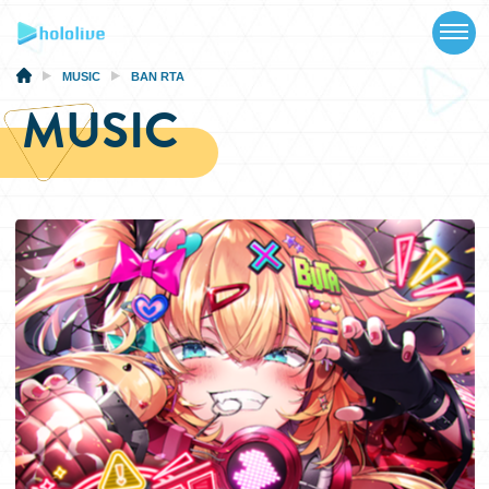
TOP
NEWS
MUSIC
BAN RTA
MUSIC
ABOUT
TALENT
SCHEDULE
EVENTS
VIDEOS
MUSIC
MERCH
SPECIAL