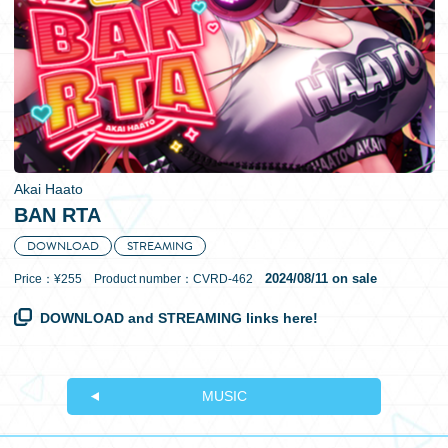
日本語
Akai Haato
BAN RTA
DOWNLOAD
STREAMING
2024/08/11 on sale
Price：¥255 Product number：CVRD-462
DOWNLOAD and STREAMING links here!
MUSIC