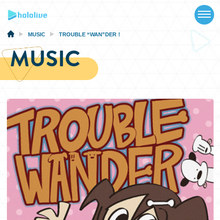
TOP
NEWS
MUSIC
TROUBLE “WAN”DER！
MUSIC
ABOUT
TALENT
SCHEDULE
EVENTS
VIDEOS
MUSIC
MERCH
SPECIAL