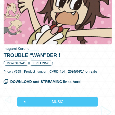
日本語
Inugami Korone
TROUBLE “WAN”DER！
DOWNLOAD
STREAMING
2024/04/14 on sale
Price：¥255 Product number：CVRD-414
DOWNLOAD and STREAMING links here!
MUSIC