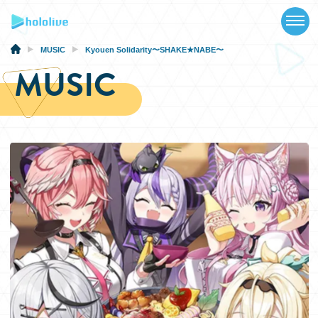
TOP
NEWS
MUSIC
Kyouen Solidarity〜SHAKE★NABE〜
MUSIC
ABOUT
TALENT
SCHEDULE
EVENTS
VIDEOS
MUSIC
MERCH
SPECIAL