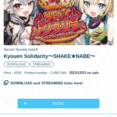
日本語
Secret Society holoX
Kyouen Solidarity〜SHAKE★NABE〜
DOWNLOAD
STREAMING
2023/12/03 on sale
Price：¥255 Product number：CVRD-369
DOWNLOAD and STREAMING links here!
MUSIC