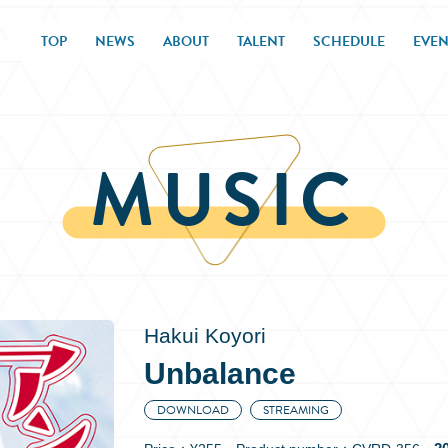
TOP
NEWS
ABOUT
TALENT
SCHEDULE
EVEN
MUSIC
Hakui Koyori
Unbalance
DOWNLOAD
STREAMING