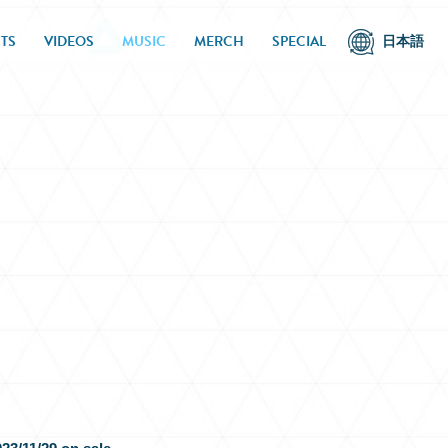
TS
VIDEOS
MUSIC
MERCH
SPECIAL
日本語