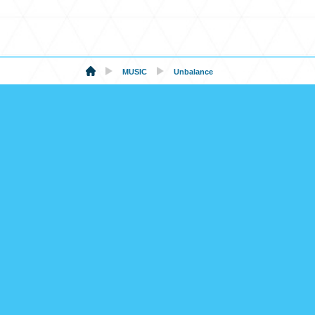
MUSIC
Unbalance