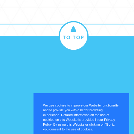
We use cookies to improve our Website functionality
and to provide you with a better browsing
experience. Detailed information on the use of
cookies on this Website is provided in our Privacy
Policy. By using this Website or clicking on 'Got it',
you consent to the use of cookies.