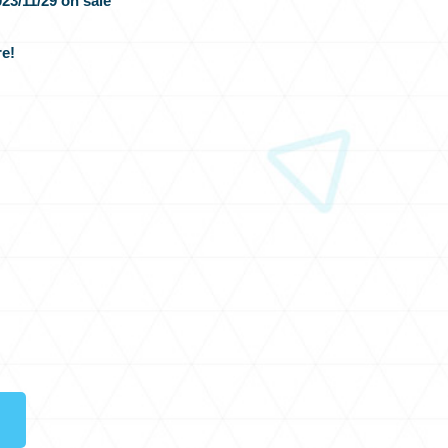
23/11/29 on sale
e!