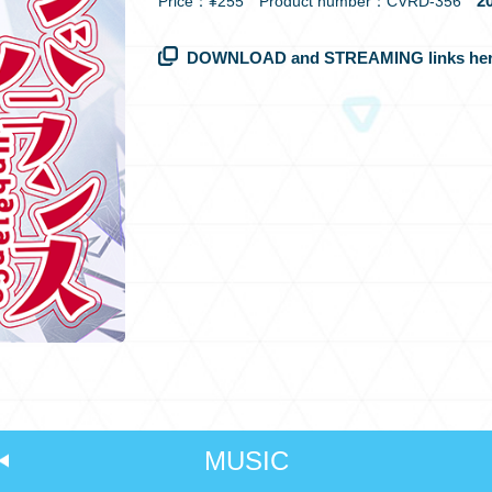
20
Price：¥255 Product number：CVRD-356
DOWNLOAD and STREAMING links her
MUSIC