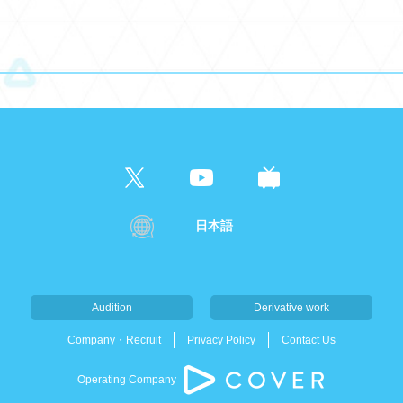
日本語
Audition
Derivative work
Company・Recruit
Privacy Policy
Contact Us
Operating Company