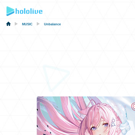
MUSIC
Unbalance