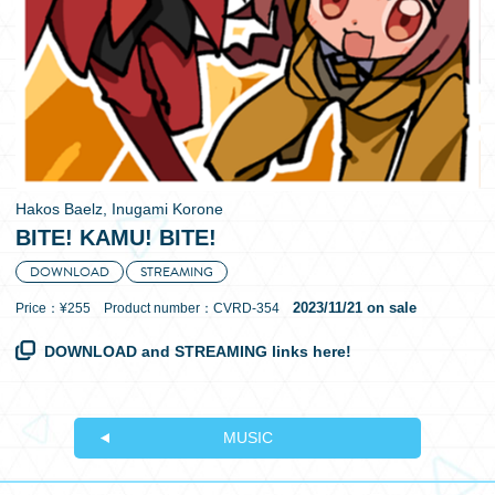
日本語
Hakos Baelz, Inugami Korone
BITE! KAMU! BITE!
DOWNLOAD
STREAMING
2023/11/21 on sale
Price：¥255 Product number：CVRD-354
DOWNLOAD and STREAMING links here!
MUSIC