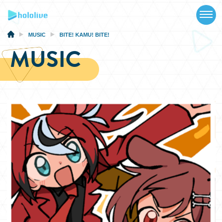
TOP
NEWS
MUSIC
BITE! KAMU! BITE!
MUSIC
ABOUT
TALENT
SCHEDULE
EVENTS
VIDEOS
MUSIC
MERCH
SPECIAL