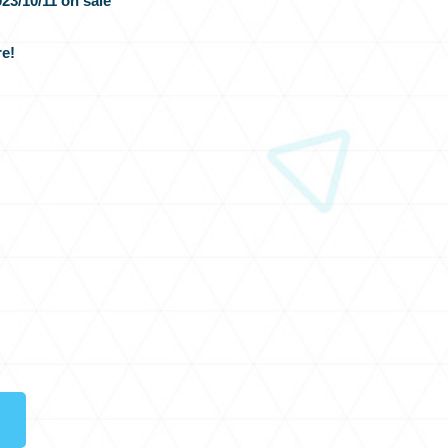
23/10/11 on sale
e!