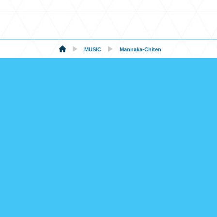
MUSIC
Mannaka-Chiten