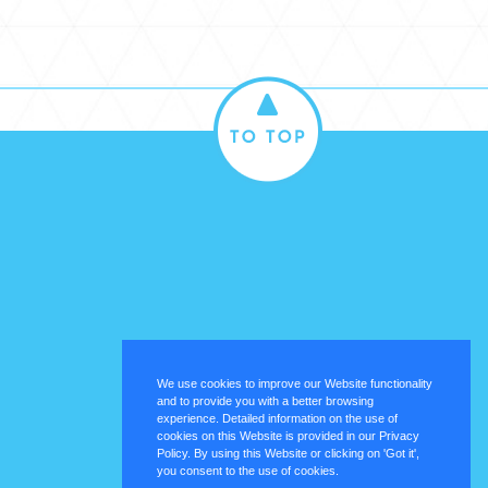
We use cookies to improve our Website functionality
and to provide you with a better browsing
experience. Detailed information on the use of
cookies on this Website is provided in our Privacy
Policy. By using this Website or clicking on 'Got it',
you consent to the use of cookies.