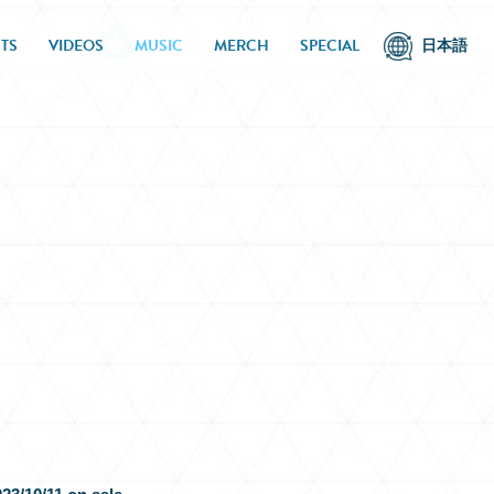
TS
VIDEOS
MUSIC
MERCH
SPECIAL
日本語