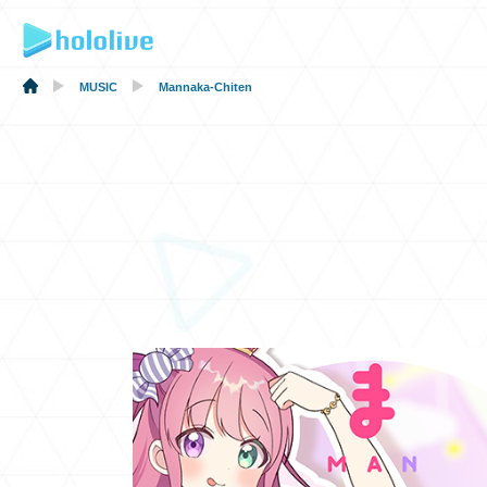
MUSIC
Mannaka-Chiten