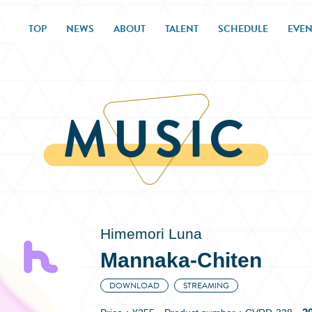
TOP
NEWS
ABOUT
TALENT
SCHEDULE
EVEN
MUSIC
Himemori Luna
Mannaka-Chiten
DOWNLOAD
STREAMING