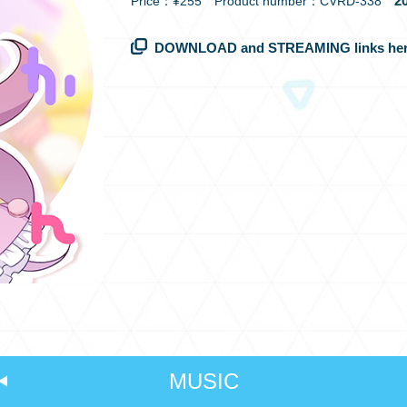
20
Price：¥255 Product number：CVRD-338
DOWNLOAD and STREAMING links her
MUSIC