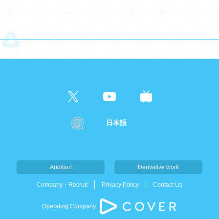
日本語
Audition
Derivative work
Company・Recruit
Privacy Policy
Contact Us
Operating Company