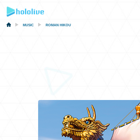
MUSIC
ROMAN HIKOU