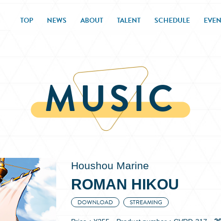
TOP
NEWS
ABOUT
TALENT
SCHEDULE
EVEN
MUSIC
Houshou Marine
ROMAN HIKOU
DOWNLOAD
STREAMING