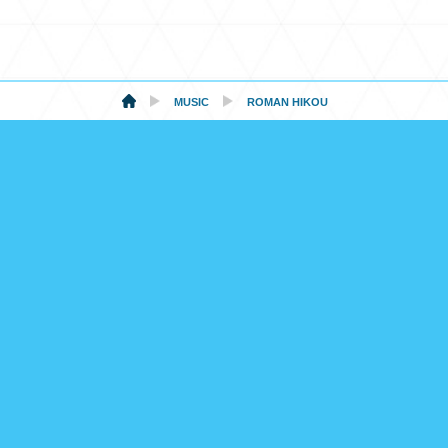
MUSIC
ROMAN HIKOU