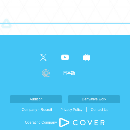
日本語
Audition
Derivative work
Company・Recruit
Privacy Policy
Contact Us
Operating Company