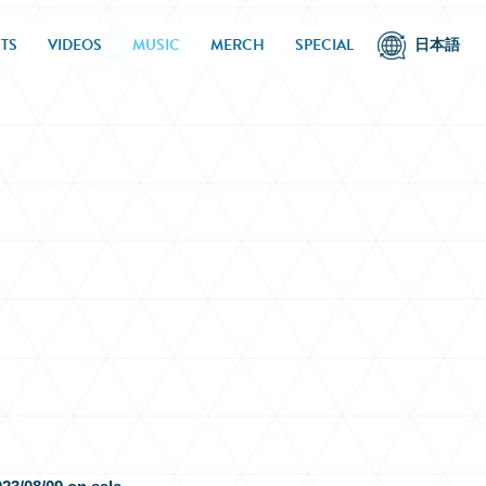
TS
VIDEOS
MUSIC
MERCH
SPECIAL
日本語