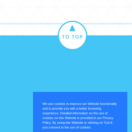
We use cookies to improve our Website functionality
and to provide you with a better browsing
experience. Detailed information on the use of
cookies on this Website is provided in our Privacy
Policy. By using this Website or clicking on 'Got it',
you consent to the use of cookies.