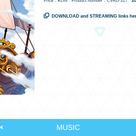
20
Price：¥255 Product number：CVRD-317
DOWNLOAD and STREAMING links her
MUSIC