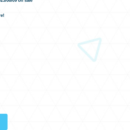
23/08/09 on sale
e!