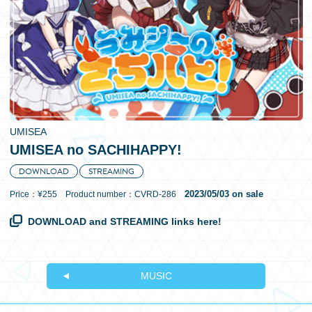
日本語
UMISEA
UMISEA no SACHIHAPPY!
DOWNLOAD
STREAMING
2023/05/03 on sale
Price：¥255 Product number：CVRD-286
DOWNLOAD and STREAMING links here!
MUSIC