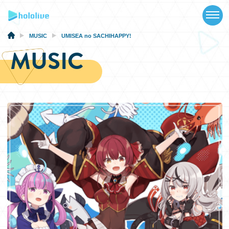
TOP
NEWS
MUSIC
UMISEA no SACHIHAPPY!
MUSIC
ABOUT
TALENT
SCHEDULE
EVENTS
VIDEOS
MUSIC
MERCH
SPECIAL