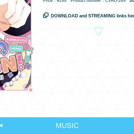
20
Price：¥255 Product number：CVRD-269
DOWNLOAD and STREAMING links her
MUSIC