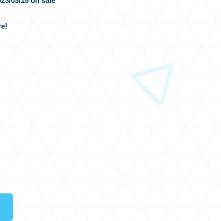
23/03/15 on sale
e!