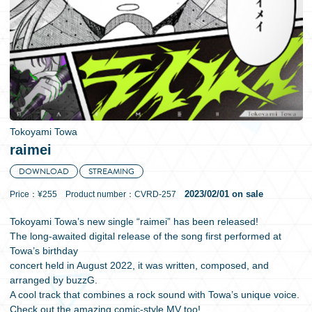
日本語
Tokoyami Towa
raimei
DOWNLOAD
STREAMING
2023/02/01 on sale
Price：¥255 Product number：CVRD-257
Tokoyami Towa’s new single “raimei” has been released!
The long-awaited digital release of the song first performed at
Towa’s birthday
concert held in August 2022, it was written, composed, and
arranged by buzzG.
A cool track that combines a rock sound with Towa’s unique voice.
Check out the amazing comic-style MV too!