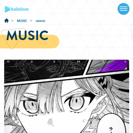
TOP
NEWS
MUSIC
raimei
MUSIC
ABOUT
TALENT
SCHEDULE
EVENTS
VIDEOS
MUSIC
MERCH
SPECIAL