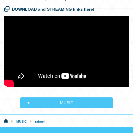
DOWNLOAD and STREAMING links here!
MUSIC
MUSIC
raimei