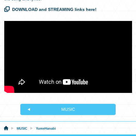
DOWNLOAD and STREAMING links here!
MUSIC
MUSIC
YumeHanabi