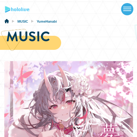
TOP
NEWS
MUSIC
YumeHanabi
MUSIC
ABOUT
TALENT
SCHEDULE
EVENTS
VIDEOS
MUSIC
MERCH
SPECIAL