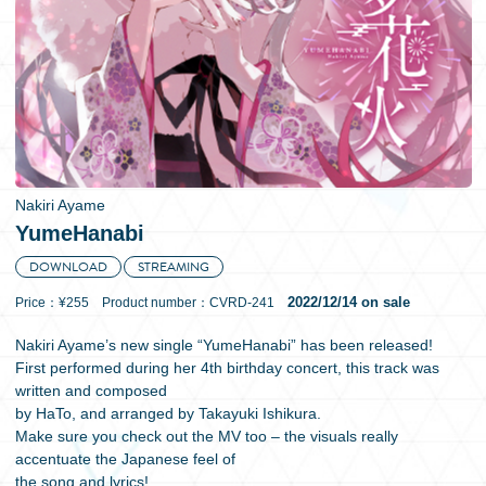
日本語
Nakiri Ayame
YumeHanabi
DOWNLOAD
STREAMING
2022/12/14 on sale
Price：¥255 Product number：CVRD-241
Nakiri Ayame’s new single “YumeHanabi” has been released!
First performed during her 4th birthday concert, this track was
written and composed
by HaTo, and arranged by Takayuki Ishikura.
Make sure you check out the MV too – the visuals really
accentuate the Japanese feel of
the song and lyrics!