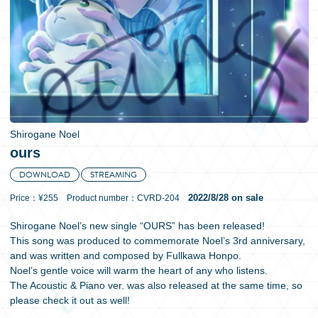
日本語
Shirogane Noel
ours
DOWNLOAD
STREAMING
2022/8/28 on sale
Price：¥255 Product number：CVRD-204
Shirogane Noel’s new single “OURS” has been released!
This song was produced to commemorate Noel’s 3rd anniversary,
and was written and composed by Fullkawa Honpo.
Noel’s gentle voice will warm the heart of any who listens.
The Acoustic & Piano ver. was also released at the same time, so
please check it out as well!