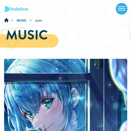
TOP
NEWS
MUSIC
ours
MUSIC
ABOUT
TALENT
SCHEDULE
EVENTS
VIDEOS
MUSIC
MERCH
SPECIAL