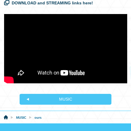
DOWNLOAD and STREAMING links here!
MUSIC
MUSIC
ours