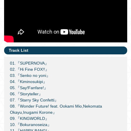
Track List
01.『SUPERNOVA』
02.『Hi Fine FOX!!』
03.『Senko no yoni』
04.『Kiminosukipi』
05.『Say!Fanfare!』
06.『Storyteller』
07.『Starry Sky Confetti』
08.『Wonder Future! feat. Ookami Mio,Nekomata
Okayu,Inugami Korone』
09.『KINGWORLD』
10.『Bokuranoseiza』
11.『HAPPY BANG!』