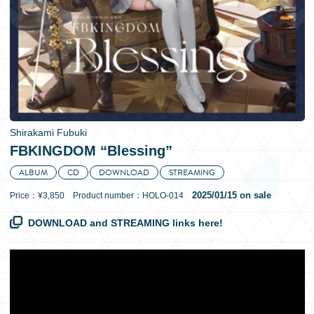
日本語
Shirakami Fubuki
FBKINGDOM “Blessing”
ALBUM
CD
DOWNLOAD
STREAMING
2025/01/15 on sale
Price：¥3,850 Product number：HOLO-014
DOWNLOAD and STREAMING links here!