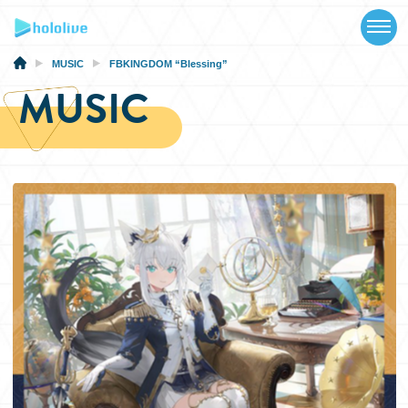
TOP
NEWS
MUSIC
FBKINGDOM “Blessing”
MUSIC
ABOUT
TALENT
SCHEDULE
EVENTS
VIDEOS
MUSIC
MERCH
SPECIAL