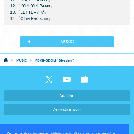
12.『KONKON Beats』
13.『LETTER☆彡』
14.『Glow Embrace』
MUSIC
MUSIC
FBKINGDOM “Blessing”
Audition
Derivative work
Company・Recruit
We use cookies to improve our Website functionality and to provide you with a