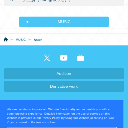
MUSIC
MUSIC
Aster
Audition
Derivative work
Company・Recruit
We use cookies to improve our Website functionality and to provide you with a
Privacy Policy
Contact Us
better browsing experience. Detailed information on the use of cookies on this
Website is provided in our Privacy Policy. By using this Website or clicking on 'Got
it', you consent to the use of cookies.
Operating Company