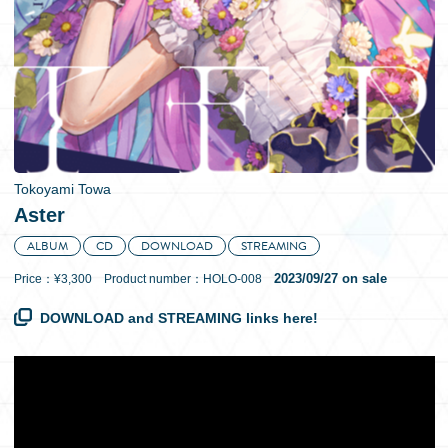
日本語
Tokoyami Towa
Aster
ALBUM
CD
DOWNLOAD
STREAMING
2023/09/27 on sale
Price：¥3,300 Product number：HOLO-008
DOWNLOAD and STREAMING links here!