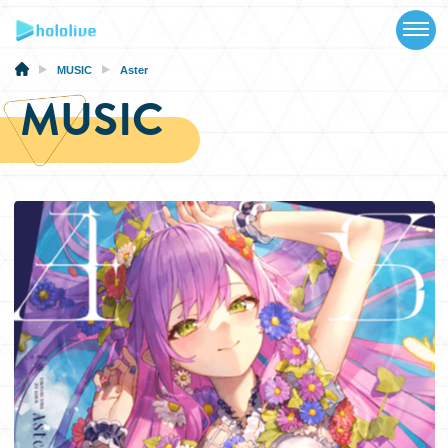
TOP
NEWS
MUSIC
Aster
MUSIC
ABOUT
TALENT
SCHEDULE
EVENTS
VIDEOS
MUSIC
MERCH
SPECIAL