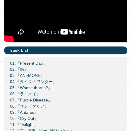
Track List
01.『Present Day』
02.『魁』
03.『ANEMONE』
04.『タイダナワンダー』
05.『Whose thorns?』
06.『ライメイ』
07.『Purple Disease』
08.『サンビタリア』
09.『Antares』
10.『Cry Out』
11.『Twilight』
12.『二人三脚（feat. 猫汰つな）』