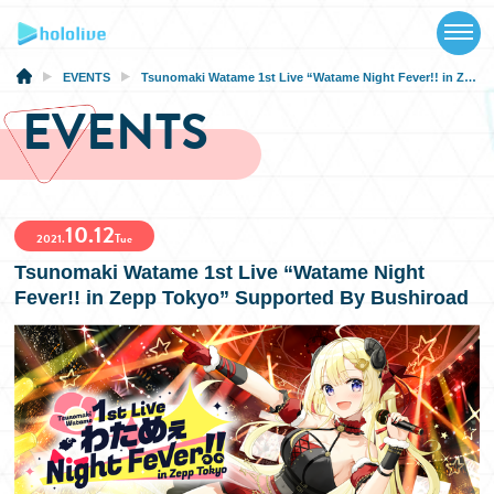
TOP
NEWS
EVENTS
Tsunomaki Watame 1st Live “Watame Night Fever!! in Zepp Tokyo” Supported By Bushiroad
EVENTS
ABOUT
TALENT
10.12
SCHEDULE
2021.
Tue
Tsunomaki Watame 1st Live “Watame Night
EVENTS
Fever!! in Zepp Tokyo” Supported By Bushiroad
VIDEOS
MUSIC
MERCH
SPECIAL