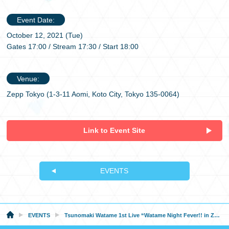
Event Date:
October 12, 2021 (Tue)
Gates 17:00 / Stream 17:30 / Start 18:00
Venue:
Zepp Tokyo (1-3-11 Aomi, Koto City, Tokyo 135-0064)
Link to Event Site
EVENTS
EVENTS
Tsunomaki Watame 1st Live “Watame Night Fever!! in Zepp Tokyo” Supported By Bushiroad