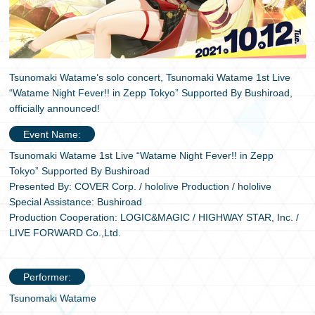
日本語
Tsunomaki Watame’s solo concert, Tsunomaki Watame 1st Live
“Watame Night Fever!! in Zepp Tokyo” Supported By Bushiroad,
officially announced!
Event Name:
Tsunomaki Watame 1st Live “Watame Night Fever!! in Zepp
Tokyo” Supported By Bushiroad
Presented By: COVER Corp. / hololive Production / hololive
Special Assistance: Bushiroad
Production Cooperation: LOGIC&MAGIC / HIGHWAY STAR, Inc. /
LIVE FORWARD Co.,Ltd.
Performer:
Tsunomaki Watame