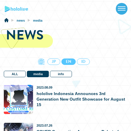
TOP
NEWS
news
media
NEWS
ABOUT
TALENT
SCHEDULE
JP
EN
ID
EVENTS
ALL
media
info
VIDEOS
2023.08.09
hololive Indonesia Announces 3rd
Generation New Outfit Showcase for August
MUSIC
15
MERCH
2023.07.26
SPECIAL