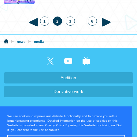
…
1
2
3
6
news
media
Audition
Derivative work
Company・Recruit
We use cookies to improve our Website functionality and to provide you with a
Privacy Policy
Contact Us
better browsing experience. Detailed information on the use of cookies on this
Website is provided in our Privacy Policy. By using this Website or clicking on 'Got
it', you consent to the use of cookies.
Operating Company