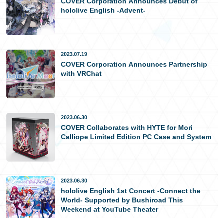
COVER Corporation Announces Debut of
hololive English -Advent-
日本語
2023.07.19
COVER Corporation Announces Partnership
with VRChat
2023.06.30
COVER Collaborates with HYTE for Mori
Calliope Limited Edition PC Case and System
2023.06.30
hololive English 1st Concert -Connect the
World- Supported by Bushiroad This
Weekend at YouTube Theater