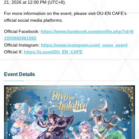
21, 2026 at 12:00 PM (UTC+8).
For more information on the event, please visit OU-EN CAFE’s
official social media platforms.
Official Facebook:
https://www.facebook.com/profile.php?id=6
1550882861592
Official Instagram:
https://www.instagram.com/_ouen_event
Official X:
https://x.com/OU_EN_CAFE
Event Details