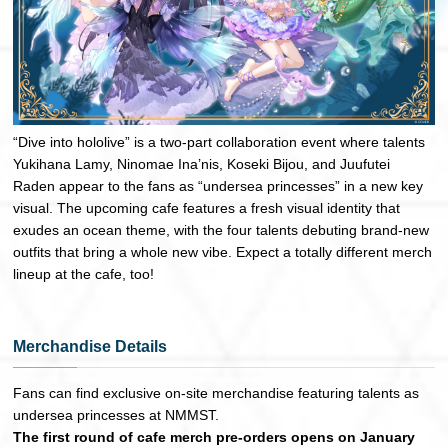
“Dive into hololive” is a two-part collaboration event where talents
Yukihana Lamy, Ninomae Ina’nis, Koseki Bijou, and Juufutei
Raden appear to the fans as “undersea princesses” in a new key
visual. The upcoming cafe features a fresh visual identity that
exudes an ocean theme, with the four talents debuting brand-new
outfits that bring a whole new vibe. Expect a totally different merch
lineup at the cafe, too!
Merchandise Details
Fans can find exclusive on-site merchandise featuring talents as
undersea princesses at NMMST.
The first round of cafe merch pre-orders opens on January