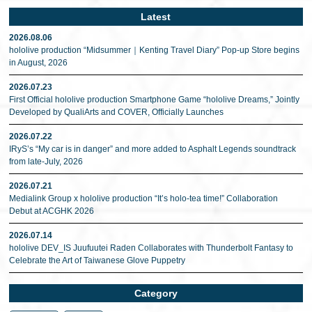
Latest
2026.08.06
hololive production “Midsummer｜Kenting Travel Diary” Pop-up Store begins
in August, 2026
2026.07.23
First Official hololive production Smartphone Game “hololive Dreams,” Jointly
Developed by QualiArts and COVER, Officially Launches
2026.07.22
IRyS’s “My car is in danger” and more added to Asphalt Legends soundtrack
from late-July, 2026
2026.07.21
Medialink Group x hololive production “It’s holo-tea time!” Collaboration
Debut at ACGHK 2026
2026.07.14
hololive DEV_IS Juufuutei Raden Collaborates with Thunderbolt Fantasy to
Celebrate the Art of Taiwanese Glove Puppetry
Category