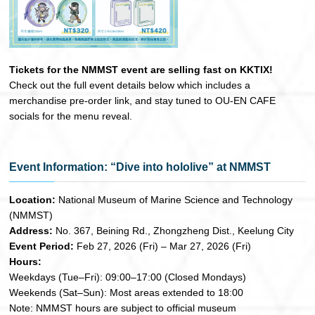
Tickets for the NMMST event are selling fast on KKTIX!
Check out the full event details below which includes a
merchandise pre-order link, and stay tuned to OU-EN CAFE
socials for the menu reveal.
Event Information: “Dive into hololive” at NMMST
Location:
National Museum of Marine Science and Technology
(NMMST)
Address:
No. 367, Beining Rd., Zhongzheng Dist., Keelung City
Event Period:
Feb 27, 2026 (Fri) – Mar 27, 2026 (Fri)
Hours:
Weekdays (Tue–Fri): 09:00–17:00 (Closed Mondays)
Weekends (Sat–Sun): Most areas extended to 18:00
Note: NMMST hours are subject to official museum