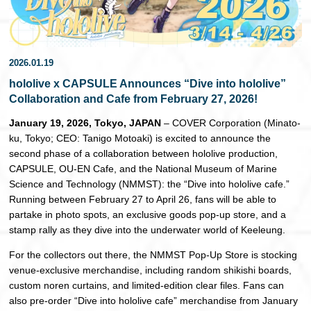
日本語
2026.01.19
hololive x CAPSULE Announces “Dive into hololive”
Collaboration and Cafe from February 27, 2026!
January 19, 2026, Tokyo, JAPAN
– COVER Corporation (Minato-
ku, Tokyo; CEO: Tanigo Motoaki) is excited to announce the
second phase of a collaboration between hololive production,
CAPSULE, OU-EN Cafe, and the National Museum of Marine
Science and Technology (NMMST): the “Dive into hololive cafe.”
Running between February 27 to April 26, fans will be able to
partake in photo spots, an exclusive goods pop-up store, and a
stamp rally as they dive into the underwater world of Keeleung.
For the collectors out there, the NMMST Pop-Up Store is stocking
venue-exclusive merchandise, including random shikishi boards,
custom noren curtains, and limited-edition clear files. Fans can
also pre-order “Dive into hololive cafe” merchandise from January