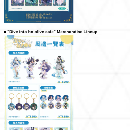
■ “Dive into hololive cafe” Merchandise Lineup