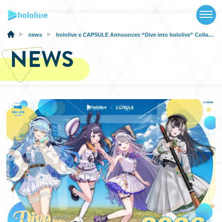
TOP
NEWS
news
hololive x CAPSULE Announces “Dive into hololive” Collaboration and Cafe from February 27, 2026!
NEWS
ABOUT
TALENT
SCHEDULE
EVENTS
VIDEOS
MUSIC
MERCH
SPECIAL