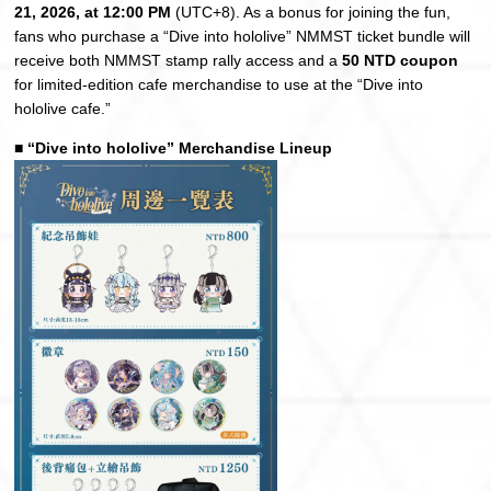
21, 2026, at 12:00 PM
(UTC+8). As a bonus for joining the fun,
fans who purchase a “Dive into hololive” NMMST ticket bundle will
receive both NMMST stamp rally access and a
50 NTD coupon
for limited-edition cafe merchandise to use at the “Dive into
hololive cafe.”
■ “Dive into hololive” Merchandise Lineup