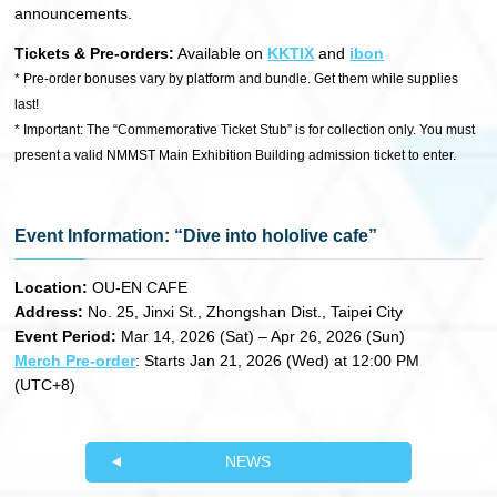
announcements.
Tickets & Pre-orders:
Available on
KKTIX
and
ibon
* Pre-order bonuses vary by platform and bundle. Get them while supplies
last!
* Important: The “Commemorative Ticket Stub” is for collection only. You must
present a valid NMMST Main Exhibition Building admission ticket to enter.
Event Information: “Dive into hololive cafe”
Location:
OU-EN CAFE
Address:
No. 25, Jinxi St., Zhongshan Dist., Taipei City
Event Period:
Mar 14, 2026 (Sat) – Apr 26, 2026 (Sun)
Merch Pre-order
: Starts Jan 21, 2026 (Wed) at 12:00 PM
(UTC+8)
NEWS