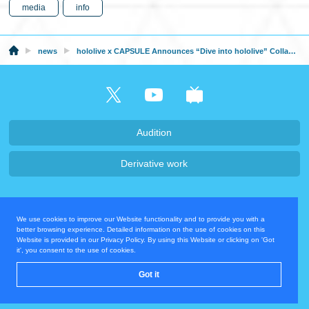
media
info
news
hololive x CAPSULE Announces “Dive into hololive” Collaboration and Cafe from February 27, 2026!
Audition
Derivative work
Company・Recruit
We use cookies to improve our Website functionality and to provide you with a
Privacy Policy
Contact Us
better browsing experience. Detailed information on the use of cookies on this
Website is provided in our Privacy Policy. By using this Website or clicking on 'Got
it', you consent to the use of cookies.
Operating Company
Got it
© COVER