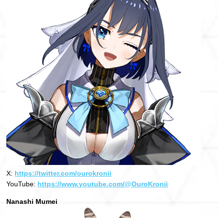
X:
https://twitter.com/ourokronii
YouTube:
https://www.youtube.com/@OuroKronii
Nanashi Mumei