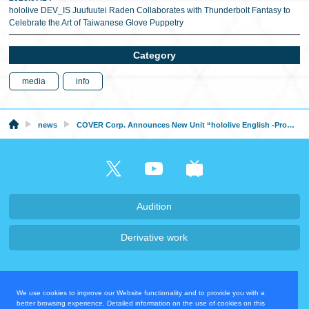
hololive DEV_IS Juufuutei Raden Collaborates with Thunderbolt Fantasy to
Celebrate the Art of Taiwanese Glove Puppetry
Category
media
info
news
COVER Corp. Announces New Unit “hololive English -Promise-” Formed by hololive English Members
Audition
Derivative work
Company・Recruit
We use cookies to improve our Website functionality and to provide you with a
Privacy Policy
Contact Us
better browsing experience. Detailed information on the use of cookies on this