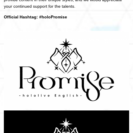
your continued support for the talents.
Official Hashtag: #holoPromise