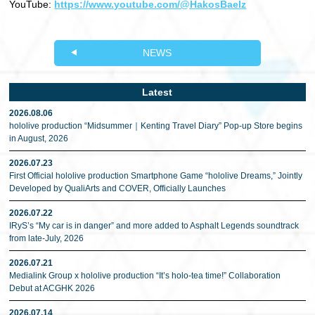
YouTube:
https://www.youtube.com/@HakosBaelz
NEWS
Latest
2026.08.06
hololive production “Midsummer｜Kenting Travel Diary” Pop-up Store begins
in August, 2026
2026.07.23
First Official hololive production Smartphone Game “hololive Dreams,” Jointly
Developed by QualiArts and COVER, Officially Launches
2026.07.22
IRyS’s “My car is in danger” and more added to Asphalt Legends soundtrack
from late-July, 2026
2026.07.21
Medialink Group x hololive production “It’s holo-tea time!” Collaboration
Debut at ACGHK 2026
2026.07.14