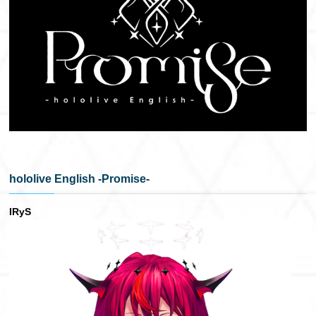
hololive English -Promise-
IRyS