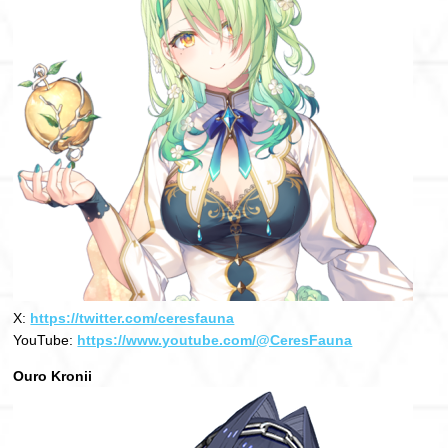
X:
https://twitter.com/ceresfauna
YouTube:
https://www.youtube.com/@CeresFauna
Ouro Kronii