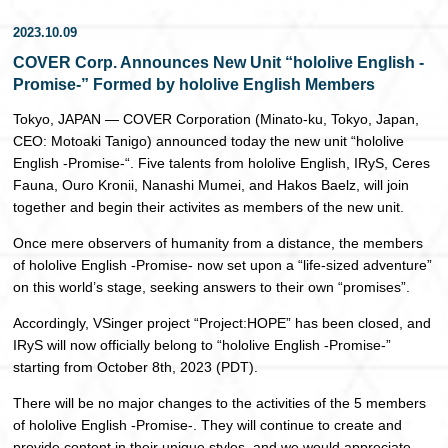
日本語
2023.10.09
COVER Corp. Announces New Unit “hololive English -
Promise-” Formed by hololive English Members
Tokyo, JAPAN — COVER Corporation (Minato-ku, Tokyo, Japan,
CEO: Motoaki Tanigo) announced today the new unit “hololive
English -Promise-“. Five talents from hololive English, IRyS, Ceres
Fauna, Ouro Kronii, Nanashi Mumei, and Hakos Baelz, will join
together and begin their activites as members of the new unit.
Once mere observers of humanity from a distance, the members
of hololive English -Promise- now set upon a “life-sized adventure”
on this world’s stage, seeking answers to their own “promises”.
Accordingly, VSinger project “Project:HOPE” has been closed, and
IRyS will now officially belong to “hololive English -Promise-”
starting from October 8th, 2023 (PDT).
There will be no major changes to the activities of the 5 members
of hololive English -Promise-. They will continue to create and
provide content in their unique styles, and we would appreciate