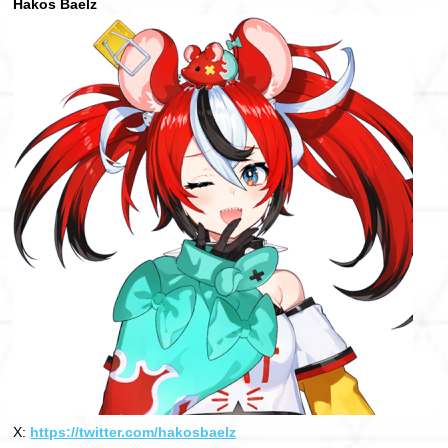
Hakos Baelz
X:
https://twitter.com/hakosbaelz