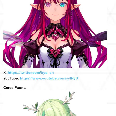
X:
https://twitter.com/irys_en
YouTube:
https://www.youtube.com/@IRyS
Ceres Fauna