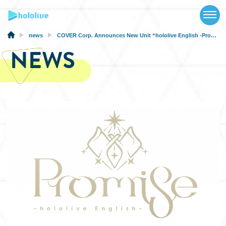
TOP
NEWS
news
COVER Corp. Announces New Unit “hololive English -Promise-” Formed by hololive English Members
NEWS
ABOUT
TALENT
SCHEDULE
EVENTS
VIDEOS
MUSIC
MERCH
SPECIAL