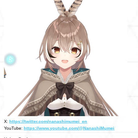
X:
https://twitter.com/nanashimumei_en
YouTube:
https://www.youtube.com/@NanashiMumei