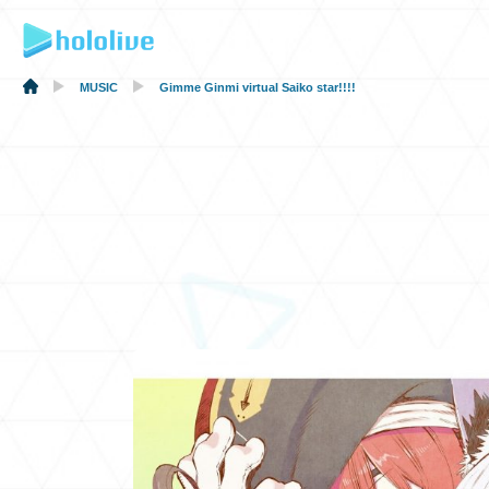
MUSIC
Gimme Ginmi virtual Saiko star!!!!