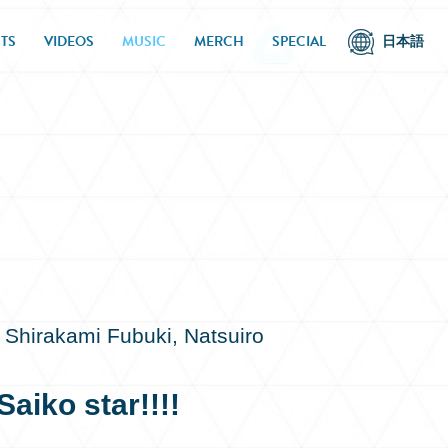
TS
VIDEOS
MUSIC
MERCH
SPECIAL
日本語
 Shirakami Fubuki, Natsuiro
aiko star!!!!