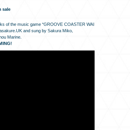
n sale
 packs of the music game “GROOVE COASTER WAI
sasakure.UK and sung by Sakura Miko,
hou Marine.
MING!