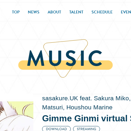
TOP
NEWS
ABOUT
TALENT
SCHEDULE
EVEN
MUSIC
sasakure.UK feat. Sakura Miko,
Matsuri, Houshou Marine
Gimme Ginmi virtual S
DOWNLOAD
STREAMING