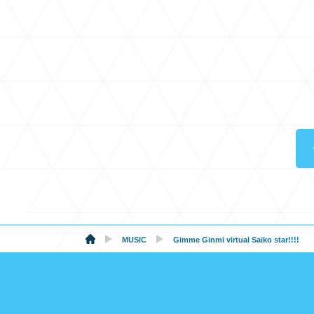
MUSIC
Gimme Ginmi virtual Saiko star!!!!