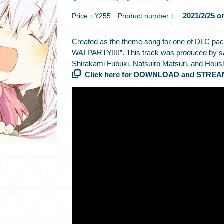
2021/2/25 o
Price：¥255 Product number：
Created as the theme song for one of DLC
WAI PARTY!!!!”. This track was produced by 
Shirakami Fubuki, Natsuiro Matsuri, and Hous
Click here for DOWNLOAD and STREA