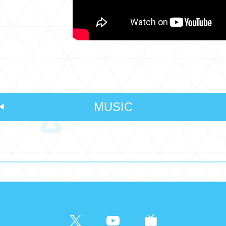
MUSIC