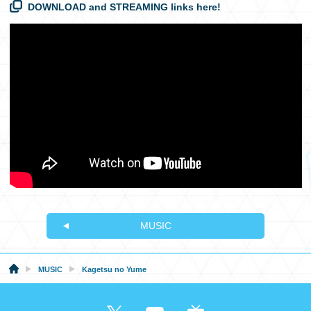
DOWNLOAD and STREAMING links here!
MUSIC
MUSIC
Kagetsu no Yume