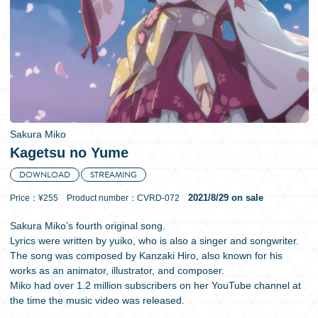
日本語
Sakura Miko
Kagetsu no Yume
DOWNLOAD
STREAMING
2021/8/29 on sale
Price：¥255 Product number：CVRD-072
Sakura Miko’s fourth original song.
Lyrics were written by yuiko, who is also a singer and songwriter.
The song was composed by Kanzaki Hiro, also known for his
works as an animator, illustrator, and composer.
Miko had over 1.2 million subscribers on her YouTube channel at
the time the music video was released.