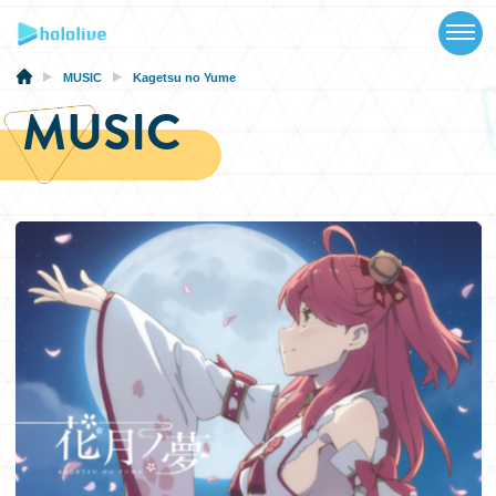
TOP
NEWS
MUSIC
Kagetsu no Yume
MUSIC
ABOUT
TALENT
SCHEDULE
EVENTS
VIDEOS
MUSIC
MERCH
SPECIAL