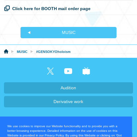
Click here for BOOTH mail order page
MUSIC
MUSIC
#GENSOKYOholoism
Audition
Derivative work
Company・Recruit
We use cookies to improve our Website functionality and to provide you with a
Privacy Policy
Contact Us
better browsing experience. Detailed information on the use of cookies on this
Website is provided in our Privacy Policy. By using this Website or clicking on 'Got