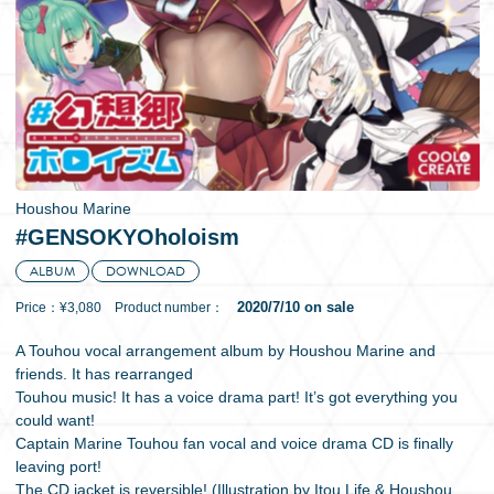
日本語
Houshou Marine
#GENSOKYOholoism
ALBUM
DOWNLOAD
2020/7/10 on sale
Price：¥3,080 Product number：
A Touhou vocal arrangement album by Houshou Marine and
friends. It has rearranged
Touhou music! It has a voice drama part! It’s got everything you
could want!
Captain Marine Touhou fan vocal and voice drama CD is finally
leaving port!
The CD jacket is reversible! (Illustration by Itou Life & Houshou