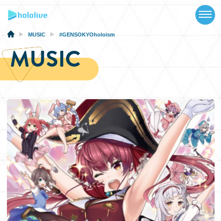
TOP
NEWS
MUSIC
#GENSOKYOholoism
MUSIC
ABOUT
TALENT
SCHEDULE
EVENTS
VIDEOS
MUSIC
MERCH
SPECIAL