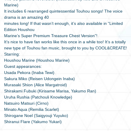
Marine)
It includes 6 rearranged quintessential Touhou songs! The voice
drama is an amazing 40
minutes long! If that wasn’t enough, it’s also available in “Limited
Edition Houshou
Marine’s Super Premium Treasure Chest Version”!
It’s nice to have fan works like this once in a while too! It’s a totally
new type of Touhou fan music, brought to you by COOL&CREATE!
Starring:
Houshou Marine (Houshou Marine)
Guest appearances:
Usada Pekora (Inaba Tewi)
Sakura Miko (Reisen Udongein Inaba)
Murasaki Shion (Alice Margatroid)
Shirakami Fubuki (Kirisame Marisa, Yakumo Ran)
Uruha Rushia (Patchouli Knowledge)
Natsuiro Matsuri (Cirno)
Minato Aqua (Remilia Scarlet)
Shirogane Noel (Saigyouji Yuyuko)
Shiranui Flare (Yakumo Yukari)