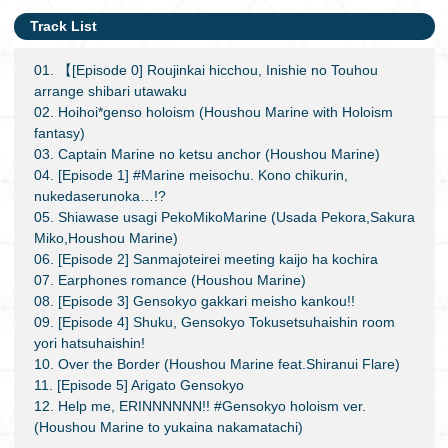
Track List
01. 【[Episode 0] Roujinkai hicchou, Inishie no Touhou
arrange shibari utawaku
02. Hoihoi*genso holoism (Houshou Marine with Holoism
fantasy)
03. Captain Marine no ketsu anchor (Houshou Marine)
04. [Episode 1] #Marine meisochu. Kono chikurin,
nukedaserunoka…!?
05. Shiawase usagi PekoMikoMarine (Usada Pekora,Sakura
Miko,Houshou Marine)
06. [Episode 2] Sanmajoteirei meeting kaijo ha kochira
07. Earphones romance (Houshou Marine)
08. [Episode 3] Gensokyo gakkari meisho kankou!!
09. [Episode 4] Shuku, Gensokyo Tokusetsuhaishin room
yori hatsuhaishin!
10. Over the Border (Houshou Marine feat.Shiranui Flare)
11. [Episode 5] Arigato Gensokyo
12. Help me, ERINNNNNN!! #Gensokyo holoism ver.
(Houshou Marine to yukaina nakamatachi)