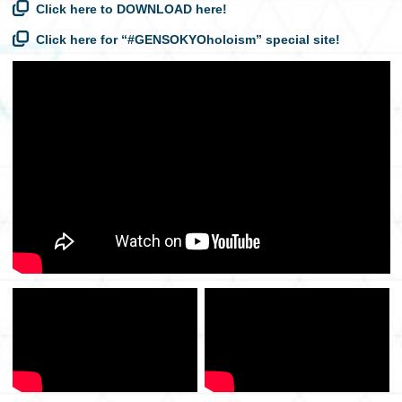
Click here to DOWNLOAD here!
Click here for “#GENSOKYOholoism” special site!