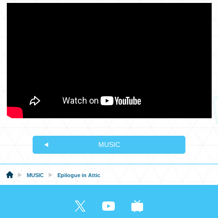
MUSIC
MUSIC
Epilogue in Attic