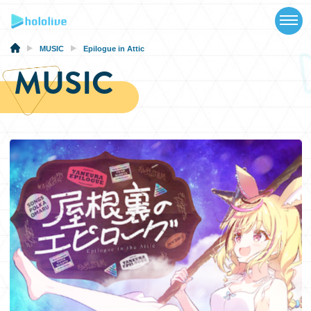
TOP
NEWS
MUSIC
Epilogue in Attic
MUSIC
ABOUT
TALENT
SCHEDULE
EVENTS
VIDEOS
MUSIC
MERCH
SPECIAL