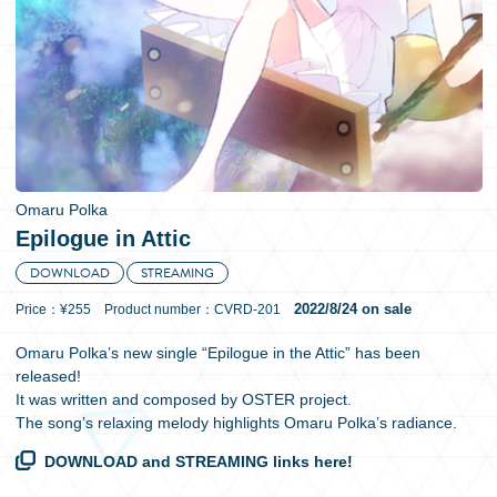
日本語
Omaru Polka
Epilogue in Attic
DOWNLOAD
STREAMING
2022/8/24 on sale
Price：¥255 Product number：CVRD-201
Omaru Polka’s new single “Epilogue in the Attic” has been
released!
It was written and composed by OSTER project.
The song’s relaxing melody highlights Omaru Polka’s radiance.
DOWNLOAD and STREAMING links here!