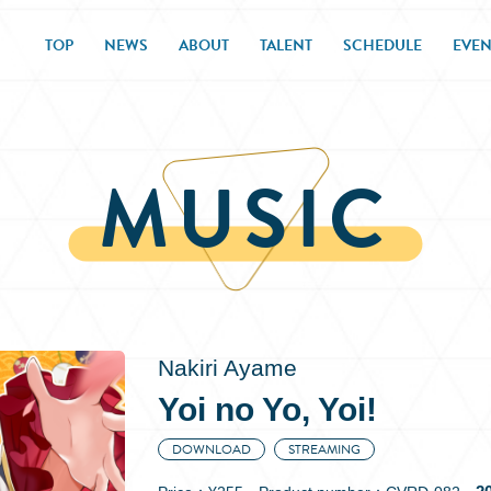
TOP
NEWS
ABOUT
TALENT
SCHEDULE
EVEN
MUSIC
Nakiri Ayame
Yoi no Yo, Yoi!
DOWNLOAD
STREAMING