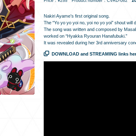
20
Price：¥255 Product number：CVRD-082
Nakiri Ayame’s first original song.
The “Yo yo yo yoi no, yoi no yo yoi” shout will d
The song was written and composed by Masah
worked on “Hyakka Ryouran Hanafubuki.”
It was revealed during her 3rd anniversary con
DOWNLOAD and STREAMING links her