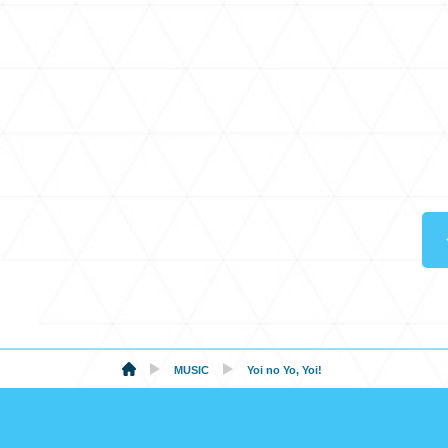
MUSIC
Yoi no Yo, Yoi!