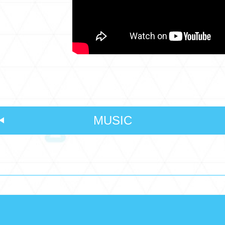
MUSIC