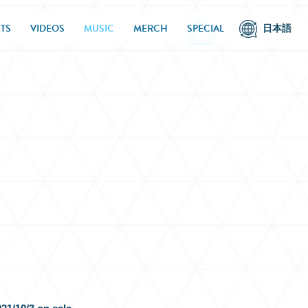
TS
VIDEOS
MUSIC
MERCH
SPECIAL
日本語