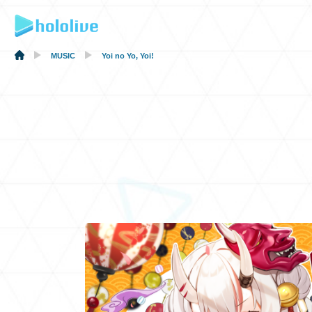
MUSIC
Yoi no Yo, Yoi!