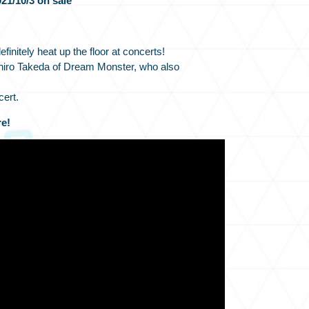
21/10/3 on sale
efinitely heat up the floor at concerts!
iro Takeda of Dream Monster, who also
cert.
e!