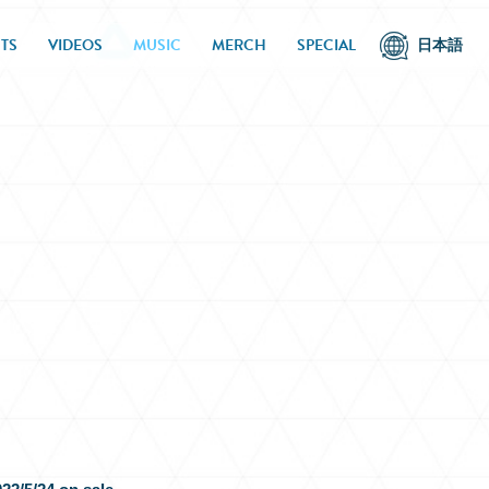
TS
VIDEOS
MUSIC
MERCH
SPECIAL
日本語