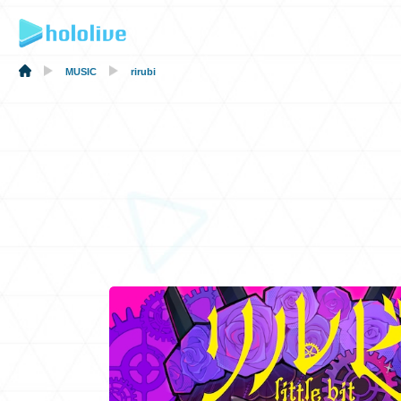
MUSIC
rirubi