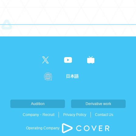
日本語
Audition
Derivative work
Company・Recruit
Privacy Policy
Contact Us
Operating Company