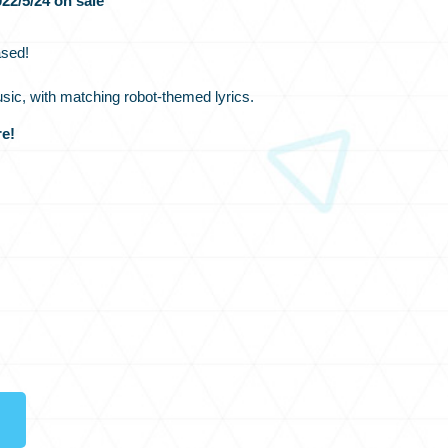
22/5/24 on sale
ased!
usic, with matching robot-themed lyrics.
e!