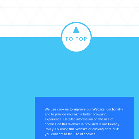
We use cookies to improve our Website functionality
and to provide you with a better browsing
experience. Detailed information on the use of
cookies on this Website is provided in our Privacy
Policy. By using this Website or clicking on 'Got it',
you consent to the use of cookies.