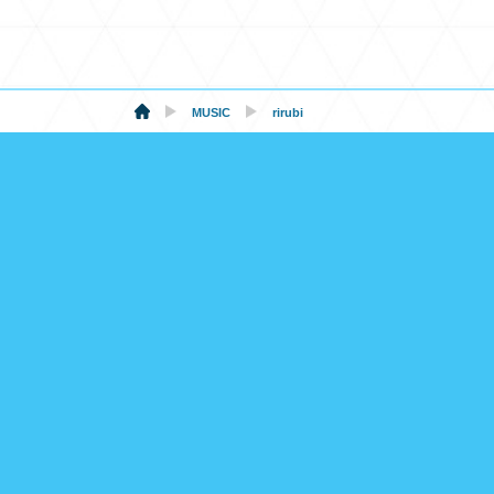
MUSIC
rirubi