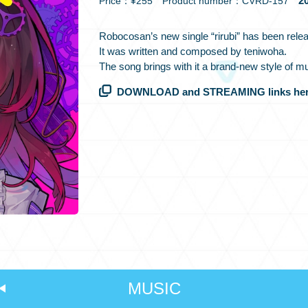
20
Price：¥255 Product number：CVRD-157
Robocosan’s new single “rirubi” has been rele
It was written and composed by teniwoha.
The song brings with it a brand-new style of m
DOWNLOAD and STREAMING links her
MUSIC