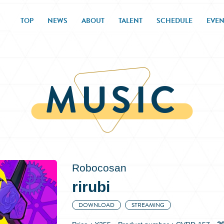
TOP
NEWS
ABOUT
TALENT
SCHEDULE
EVEN
MUSIC
Robocosan
rirubi
DOWNLOAD
STREAMING