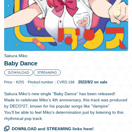
日本語
Sakura Miko
Baby Dance
DOWNLOAD
STREAMING
2022/8/2 on sale
Price：¥255 Product number：CVRD-188
Sakura Miko’s new single “Baby Dance” has been released!
Made to celebrate Miko’s 4th anniversary, this track was produced
by DECO*27, known for his popular songs like “Vampire”.
You’ll be able to feel Miko’s determination just by listening to this
rhythmical pop track.
DOWNLOAD and STREAMING links here!