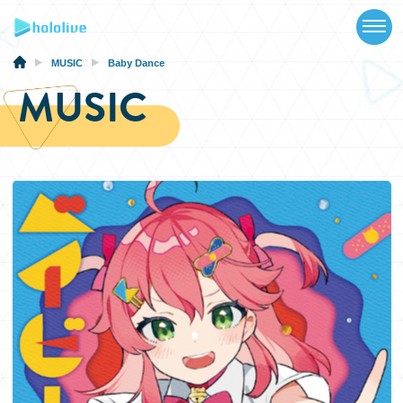
TOP
NEWS
MUSIC
Baby Dance
MUSIC
ABOUT
TALENT
SCHEDULE
EVENTS
VIDEOS
MUSIC
MERCH
SPECIAL