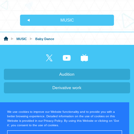
MUSIC
MUSIC
Baby Dance
Audition
Derivative work
Company・Recruit
We use cookies to improve our Website functionality and to provide you with a
Privacy Policy
Contact Us
better browsing experience. Detailed information on the use of cookies on this
Website is provided in our Privacy Policy. By using this Website or clicking on 'Got
it', you consent to the use of cookies.
Operating Company