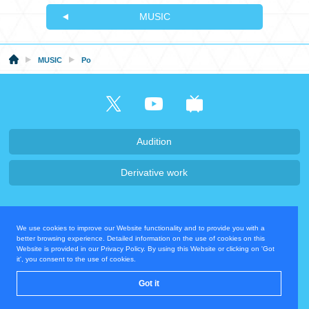
MUSIC
MUSIC
Po
Audition
Derivative work
Company・Recruit
We use cookies to improve our Website functionality and to provide you with a
Privacy Policy
Contact Us
better browsing experience. Detailed information on the use of cookies on this
Website is provided in our Privacy Policy. By using this Website or clicking on 'Got
it', you consent to the use of cookies.
Operating Company
Got it
© COVER