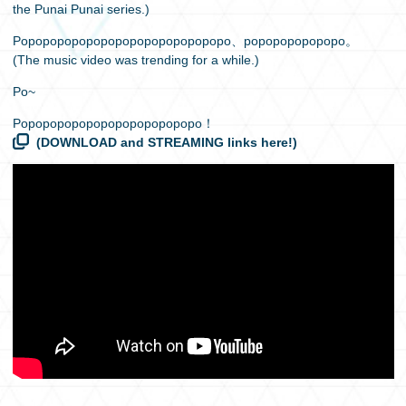
the Punai Punai series.)
Popopopopopopopopopopopopopopo、popopopopopopo。
(The music video was trending for a while.)
Po~
Popopopopopopopopopopopopo！
(DOWNLOAD and STREAMING links here!)