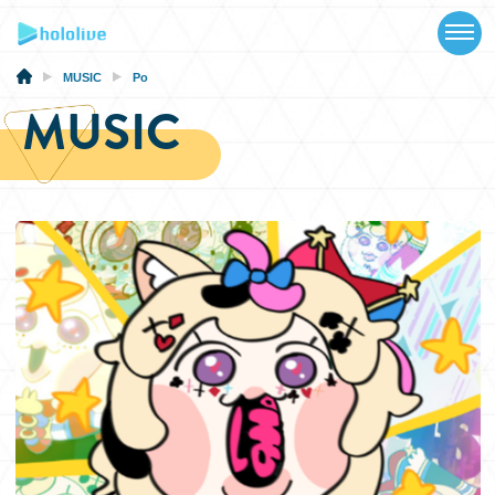
TOP
NEWS
MUSIC
Po
MUSIC
ABOUT
TALENT
SCHEDULE
EVENTS
VIDEOS
MUSIC
MERCH
SPECIAL