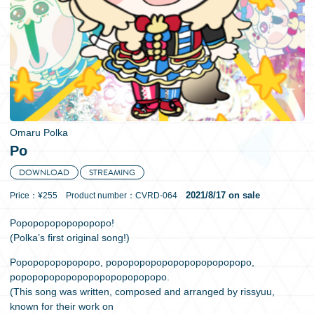
日本語
Omaru Polka
Po
DOWNLOAD
STREAMING
2021/8/17 on sale
Price：¥255 Product number：CVRD-064
Popopopopopopopopo!
(Polka’s first original song!)
Popopopopopopopo, popopopopopopopopopopopopo,
popopopopopopopopopopopopopo.
(This song was written, composed and arranged by rissyuu,
known for their work on