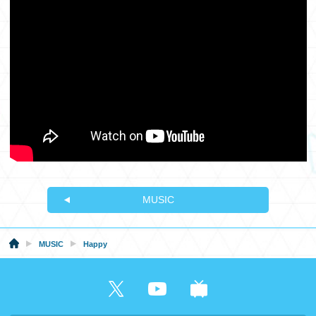
MUSIC
MUSIC
Happy