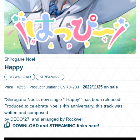
日本語
Shirogane Noel
Happy
DOWNLOAD
STREAMING
2022/11/25 on sale
Price：¥255 Product number：CVRD-233
“Shirogane Noel’s new single “”Happy”” has been released!
Produced to celebrate Noel’s 4th anniversary, this track was
written and composed
by DECO*27, and arranged by Rockwell.”
DOWNLOAD and STREAMING links here!