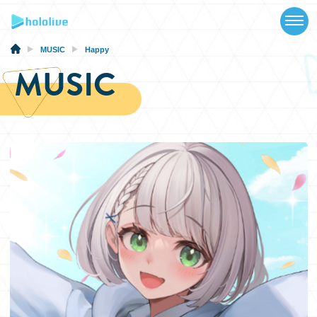
TOP
NEWS
MUSIC
Happy
MUSIC
ABOUT
TALENT
SCHEDULE
EVENTS
VIDEOS
MUSIC
MERCH
SPECIAL