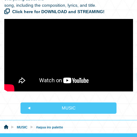
song, including the composition, lyrics, and title.
Click here for DOWNLOAD and STREAMING!
MUSIC
MUSIC
#aqua iro palette