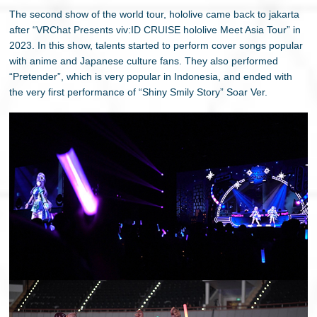
The second show of the world tour, hololive came back to jakarta
after “VRChat Presents viv:ID CRUISE hololive Meet Asia Tour” in
2023. In this show, talents started to perform cover songs popular
with anime and Japanese culture fans. They also performed
“Pretender”, which is very popular in Indonesia, and ended with
the very first performance of “Shiny Smily Story” Soar Ver.