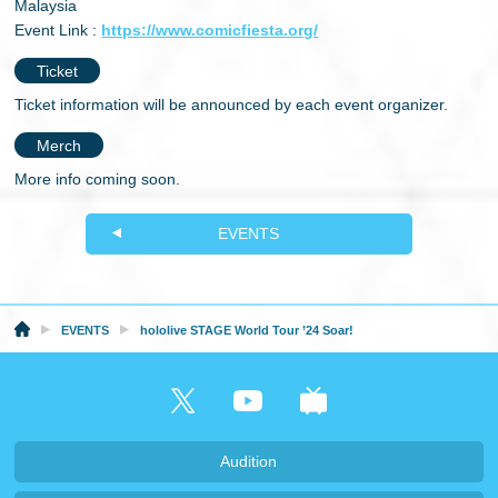
Malaysia
Event Link :
https://www.comicfiesta.org/
Ticket
Ticket information will be announced by each event organizer.
Merch
More info coming soon.
EVENTS
EVENTS
hololive STAGE World Tour ’24 Soar!
Audition