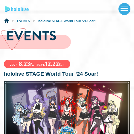
TOP
NEWS
EVENTS
hololive STAGE World Tour ’24 Soar!
EVENTS
ABOUT
TALENT
8.23
12.22
SCHEDULE
2024.
Fri - 2024.
Sun
hololive STAGE World Tour ’24 Soar!
EVENTS
VIDEOS
MUSIC
MERCH
SPECIAL