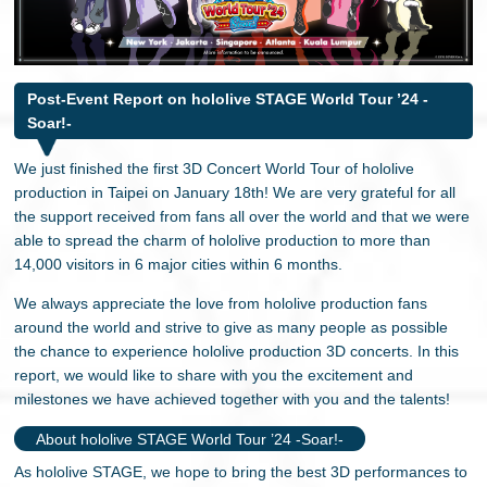
日本語
Post-Event Report on hololive STAGE World Tour ’24 -
Soar!-
We just finished the first 3D Concert World Tour of hololive
production in Taipei on January 18th! We are very grateful for all
the support received from fans all over the world and that we were
able to spread the charm of hololive production to more than
14,000 visitors in 6 major cities within 6 months.
We always appreciate the love from hololive production fans
around the world and strive to give as many people as possible
the chance to experience hololive production 3D concerts. In this
report, we would like to share with you the excitement and
milestones we have achieved together with you and the talents!
About hololive STAGE World Tour ’24 -Soar!-
As hololive STAGE, we hope to bring the best 3D performances to