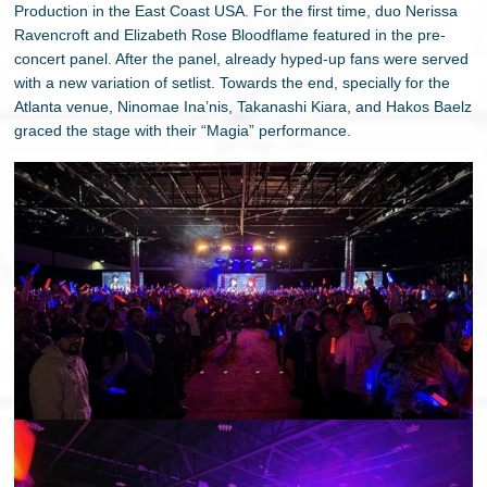
Production in the East Coast USA. For the first time, duo Nerissa
Ravencroft and Elizabeth Rose Bloodflame featured in the pre-
concert panel. After the panel, already hyped-up fans were served
with a new variation of setlist. Towards the end, specially for the
Atlanta venue, Ninomae Ina’nis, Takanashi Kiara, and Hakos Baelz
graced the stage with their “Magia” performance.