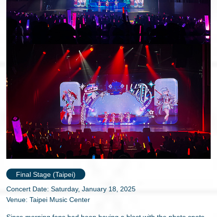
Final Stage (Taipei)
Concert Date: Saturday, January 18, 2025
Venue: Taipei Music Center
Since morning fans had been having a blast with the photo spots,