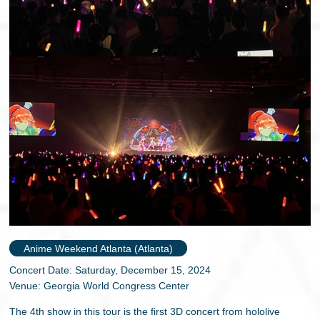
Anime Weekend Atlanta (Atlanta)
Concert Date: Saturday, December 15, 2024
Venue: Georgia World Congress Center
The 4th show in this tour is the first 3D concert from hololive