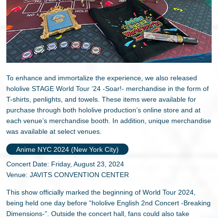
To enhance and immortalize the experience, we also released
hololive STAGE World Tour ’24 -Soar!- merchandise in the form of
T-shirts, penlights, and towels. These items were available for
purchase through both hololive production’s online store and at
each venue’s merchandise booth. In addition, unique merchandise
was available at select venues.
Anime NYC 2024 (New York City)
Concert Date: Friday, August 23, 2024
Venue: JAVITS CONVENTION CENTER
This show officially marked the beginning of World Tour 2024,
being held one day before “hololive English 2nd Concert -Breaking
Dimensions-”. Outside the concert hall, fans could also take