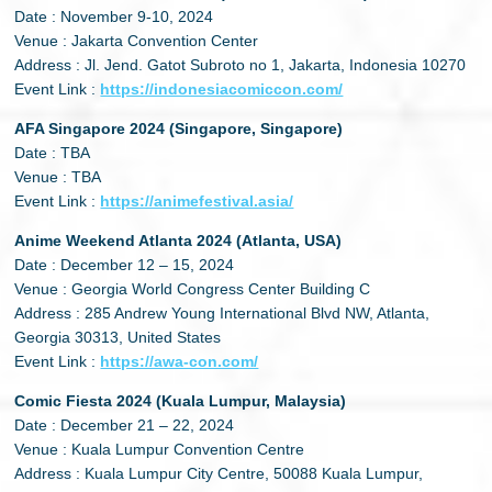
Date : November 9-10, 2024
Venue : Jakarta Convention Center
Address : Jl. Jend. Gatot Subroto no 1, Jakarta, Indonesia 10270
Event Link :
https://indonesiacomiccon.com/
AFA Singapore 2024 (Singapore, Singapore)
Date : TBA
Venue : TBA
Event Link :
https://animefestival.asia/
Anime Weekend Atlanta 2024 (Atlanta, USA)
Date : December 12 – 15, 2024
Venue : Georgia World Congress Center Building C
Address : 285 Andrew Young International Blvd NW, Atlanta,
Georgia 30313, United States
Event Link :
https://awa-con.com/
Comic Fiesta 2024 (Kuala Lumpur, Malaysia)
Date : December 21 – 22, 2024
Venue : Kuala Lumpur Convention Centre
Address : Kuala Lumpur City Centre, 50088 Kuala Lumpur,