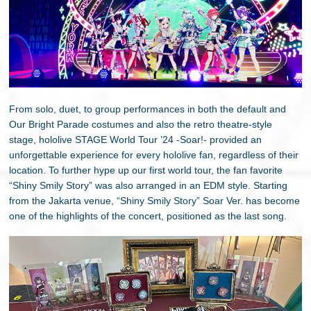
From solo, duet, to group performances in both the default and
Our Bright Parade costumes and also the retro theatre-style
stage, hololive STAGE World Tour ’24 -Soar!- provided an
unforgettable experience for every hololive fan, regardless of their
location. To further hype up our first world tour, the fan favorite
“Shiny Smily Story” was also arranged in an EDM style. Starting
from the Jakarta venue, “Shiny Smily Story” Soar Ver. has become
one of the highlights of the concert, positioned as the last song.