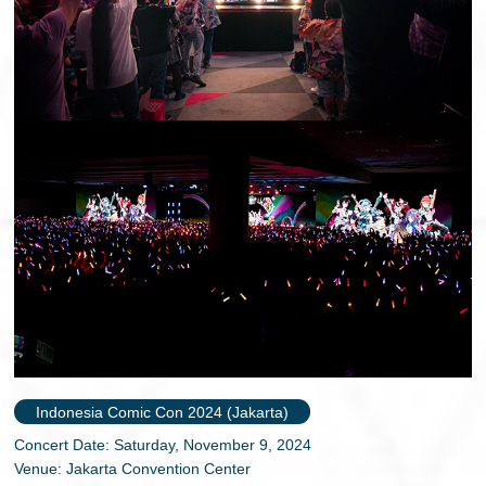
Indonesia Comic Con 2024 (Jakarta)
Concert Date: Saturday, November 9, 2024
Venue: Jakarta Convention Center