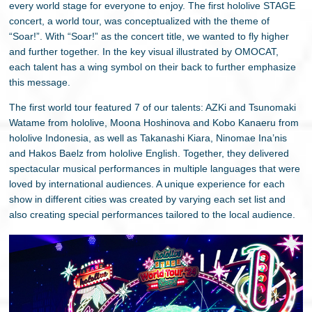
every world stage for everyone to enjoy. The first hololive STAGE
concert, a world tour, was conceptualized with the theme of
“Soar!”. With “Soar!” as the concert title, we wanted to fly higher
and further together. In the key visual illustrated by OMOCAT,
each talent has a wing symbol on their back to further emphasize
this message.
The first world tour featured 7 of our talents: AZKi and Tsunomaki
Watame from hololive, Moona Hoshinova and Kobo Kanaeru from
hololive Indonesia, as well as Takanashi Kiara, Ninomae Ina’nis
and Hakos Baelz from hololive English. Together, they delivered
spectacular musical performances in multiple languages that were
loved by international audiences. A unique experience for each
show in different cities was created by varying each set list and
also creating special performances tailored to the local audience.