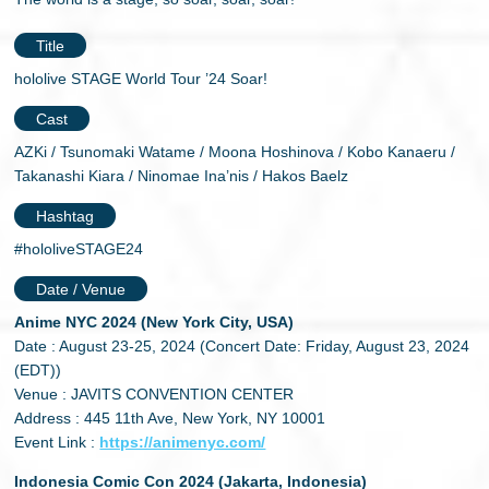
Title
hololive STAGE World Tour ’24 Soar!
Cast
AZKi / Tsunomaki Watame / Moona Hoshinova / Kobo Kanaeru /
Takanashi Kiara / Ninomae Ina’nis / Hakos Baelz
Hashtag
#hololiveSTAGE24
Date / Venue
Anime NYC 2024 (New York City, USA)
Date : August 23-25, 2024 (Concert Date: Friday, August 23, 2024
(EDT))
Venue : JAVITS CONVENTION CENTER
Address : 445 11th Ave, New York, NY 10001
Event Link :
https://animenyc.com/
Indonesia Comic Con 2024 (Jakarta, Indonesia)