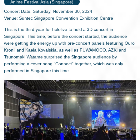
Anime Festival Asia (Singapore)
Concert Date: Saturday, November 30, 2024
Venue: Suntec Singapore Convention Exhibition Centre
This is the third year for hololive to hold a 3D concert in
Singapore. This time, before the concert started, the audience
were getting the energy up with pre-concert panels featuring Ouro
Kronii and Kaela Kovalskia, as well as FUWAMOCO. AZKi and
Tsunomaki Watame surprised the Singapore audience by
performing a cover song “Connect” together, which was only
performed in Singapore this time.