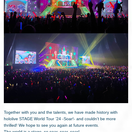
Together with you and the talents, we have made history with
hololive STAGE World Tour ’24 -Soar!- and couldn’t be more
thrilled! We hope to see you again at future events.
The world is a stage, so soar, soar, soar!