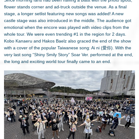
flower stands corner and ad-truck outside the venue. As a final
stage, a longer setlist featuring new songs was added! A new
castle stage was also introduced in the middle. The audience got
emotional when the encore was played with video clips from the
whole tour. We were even trending #1 in the region for 2 days.
Kobo Kanaeru and Hakos Baelz also graced the end of the show
with a cover of the popular Taiwanese song: Ai ni (愛你). With the
very last song “Shiny Smily Story” Soar Ver. performed at the end,
the long and exciting world tour finally came to an end.