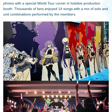
photos with a special World Tour corner in hololive production
booth. Thousands of fans enjoyed 14 songs with a mix of solo and
unit combinations performed by the members.