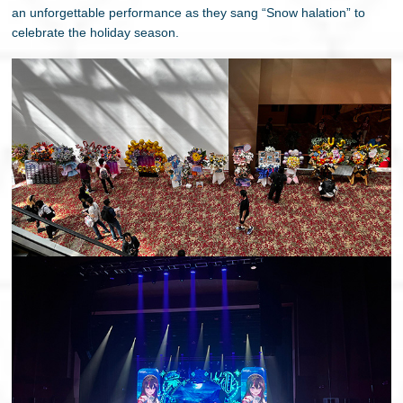
an unforgettable performance as they sang “Snow halation” to
celebrate the holiday season.