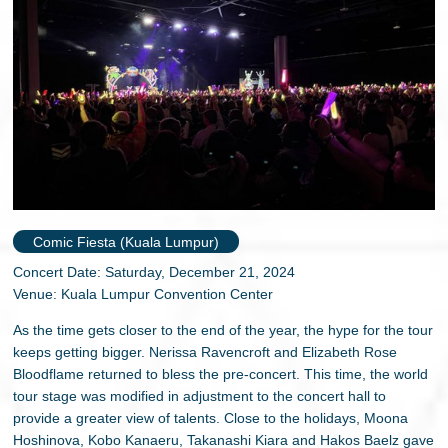
Comic Fiesta (Kuala Lumpur)
Concert Date: Saturday, December 21, 2024
Venue: Kuala Lumpur Convention Center
As the time gets closer to the end of the year, the hype for the tour
keeps getting bigger. Nerissa Ravencroft and Elizabeth Rose
Bloodflame returned to bless the pre-concert. This time, the world
tour stage was modified in adjustment to the concert hall to
provide a greater view of talents. Close to the holidays, Moona
Hoshinova, Kobo Kanaeru, Takanashi Kiara and Hakos Baelz gave