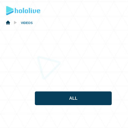
VIDEOS
ALL