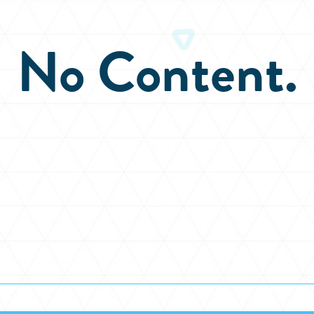
No Content.