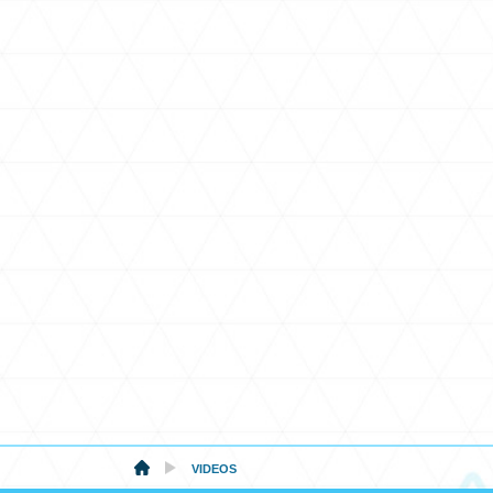
VIDEOS