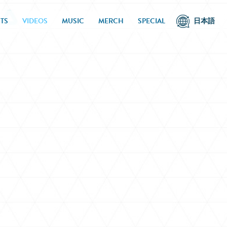
TS
VIDEOS
MUSIC
MERCH
SPECIAL
日本語