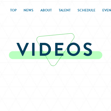
TOP
NEWS
ABOUT
TALENT
SCHEDULE
EVEN
VIDEOS