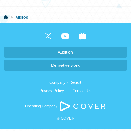
日本語
VIDEOS
Audition
Derivative work
Company・Recruit
Privacy Policy
Contact Us
Operating Company
© COVER