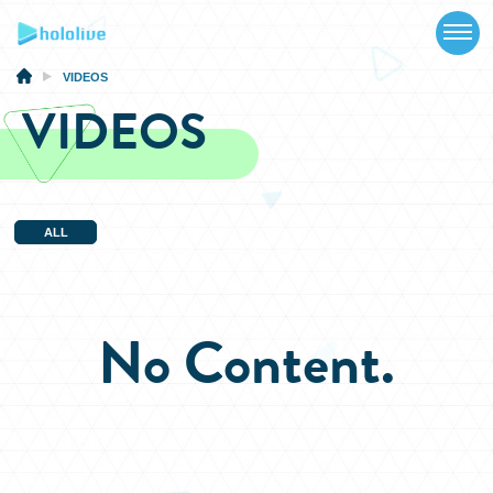
TOP
NEWS
VIDEOS
VIDEOS
ABOUT
TALENT
SCHEDULE
ALL
EVENTS
VIDEOS
No Content.
MUSIC
MERCH
SPECIAL