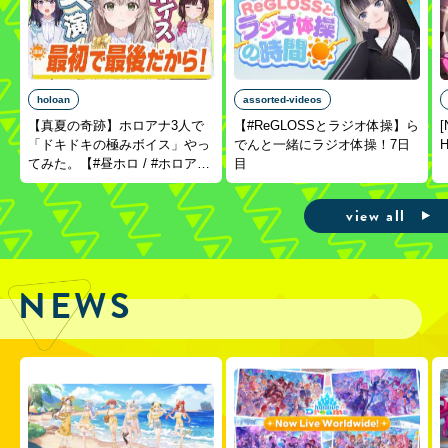
holoan
assorted-videos
【真夏の奇跡】ホロアナ3人で
【#ReGLOSSとラジオ体操】ら
[
「ドキドキの極みボイス」やっ
でんと一緒にラジオ体操！7日
H
てみた。【#昼ホロ / #ホロア
目
ナ】
view all
NEWS