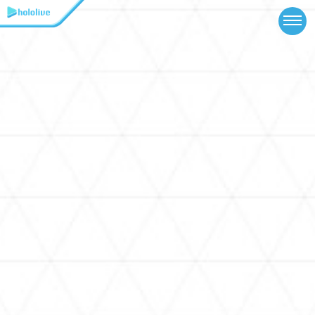
TOP
NEWS
ABOUT
TALENT
SCHEDULE
EVENTS
VIDEOS
MUSIC
MERCH
SPECIAL