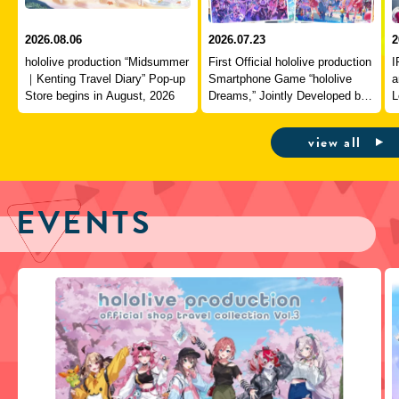
2026.08.06
2026.07.23
2
hololive production “Midsummer
First Official hololive production
I
｜Kenting Travel Diary” Pop-up
Smartphone Game “hololive
a
Store begins in August, 2026
Dreams,” Jointly Developed by
L
QualiArts and COVER,
J
Officially Launches
view all
EVENTS