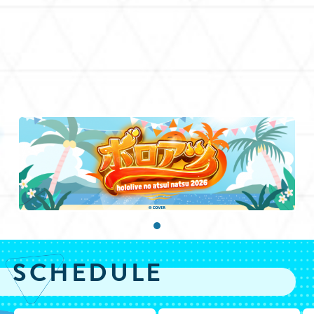
SCHEDULE