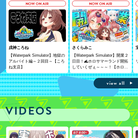
NOW ON AIR
NOW ON AIR
戌神ころね
さくらみこ
【Waterpark Simulator】地獄の
【Waterpark Simulator】開業２
アルバイト編～２回目～【ころ
日目！🌊ホロサマーランド開拓
ね支店】
していくぜぇ～～～！【ホロラ
イブ/さくらみこ】
view all
VIDEOS