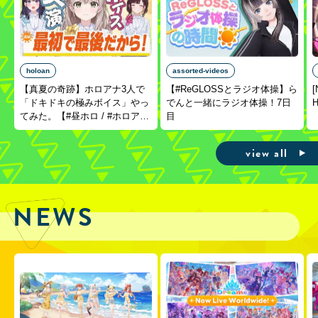
holoan
assorted-videos
【真夏の奇跡】ホロアナ3人で
【#ReGLOSSとラジオ体操】ら
[
「ドキドキの極みボイス」やっ
でんと一緒にラジオ体操！7日
H
てみた。【#昼ホロ / #ホロア
目
ナ】
view all
NEWS