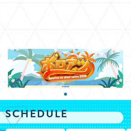
SCHEDULE