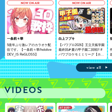
NOW ON AIR
NOW ON AIR
一条莉々華
白上フブキ
5億年ぶり激レアのカラオケ配
【パワプロ2026】王立天狐学園
信です。【一条莉々華/hololive
最終回🌽夏の甲子園二回戦!! #
DEV_IS ReGLOSS】
パワプロケモミミリーグ【ホロ
ライブ/白上フブキ】
view all
VIDEOS