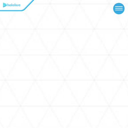
TOP
NEWS
ABOUT
TALENT
SCHEDULE
EVENTS
VIDEOS
MUSIC
MERCH
SPECIAL