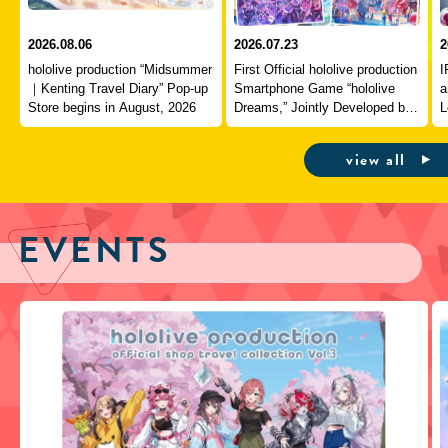
2026.08.06
2026.07.23
2
hololive production “Midsummer
First Official hololive production
I
｜Kenting Travel Diary” Pop-up
Smartphone Game “hololive
a
Store begins in August, 2026
Dreams,” Jointly Developed by
L
QualiArts and COVER,
J
Officially Launches
view all
EVENTS