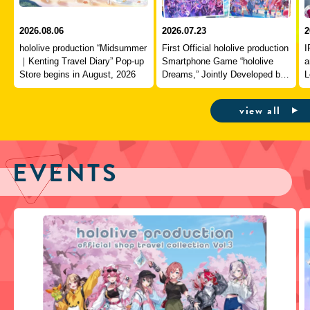
2026.08.06
2026.07.23
2
hololive production “Midsummer
First Official hololive production
I
｜Kenting Travel Diary” Pop-up
Smartphone Game “hololive
a
Store begins in August, 2026
Dreams,” Jointly Developed by
L
QualiArts and COVER,
J
Officially Launches
view all
EVENTS