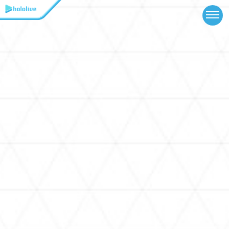
TOP
NEWS
ABOUT
TALENT
SCHEDULE
EVENTS
VIDEOS
MUSIC
MERCH
SPECIAL