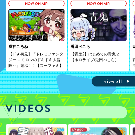
NOW ON AIR
NOW ON AIR
戌神ころね
兎田ぺこら
U
【ド★初見】「ドレミファンタ
【青鬼2】はじめての青鬼２
ジー ～ミロンのドキドキ大冒
【ホロライブ/兎田ぺこら】
険～」遊ぶ！！【スーファミ】
view all
VIDEOS