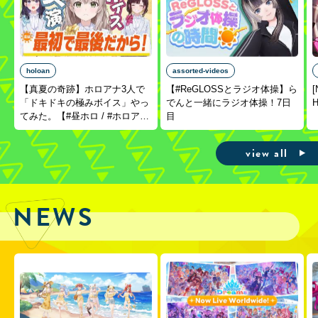
holoan
assorted-videos
【真夏の奇跡】ホロアナ3人で
【#ReGLOSSとラジオ体操】ら
[
「ドキドキの極みボイス」やっ
でんと一緒にラジオ体操！7日
H
てみた。【#昼ホロ / #ホロア
目
ナ】
view all
NEWS