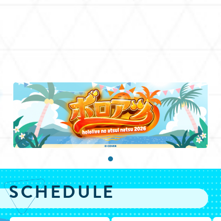
SCHEDULE